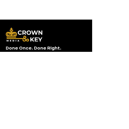
Done Once. Done Right.
Photo . Video . Drone . Measurements
Contact Info
Crown & Key Media
(704) 741-3967
info@crownandkey.com
Charlotte, NC