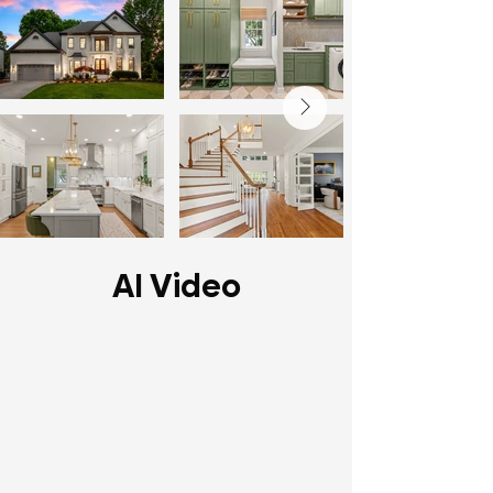
AI Video