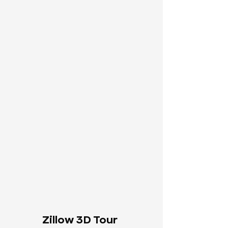
Zillow 3D Tour