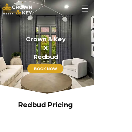
Crown & Key
X
Redbud
BOOK NOW
Redbud Pricing