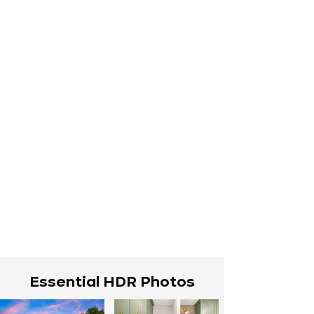
Essential HDR Photos