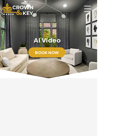
AI Video
BOOK NOW